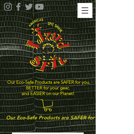
Our Eco-Safe Products are SAFER for you,
BETTER for your gear,
and EASIER on our Planet!
Our Eco-Safe Products are SAFER for you, BETTER for