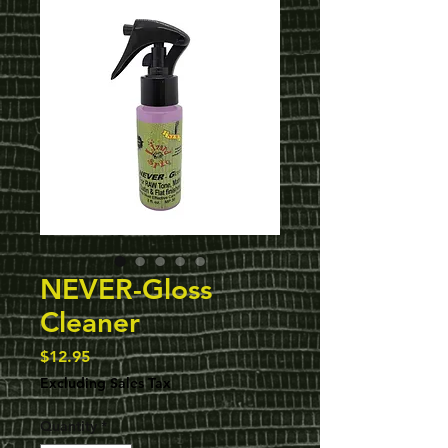
NEVER-Gloss
Cleaner
Price
$12.95
Excluding Sales Tax
Quantity
*