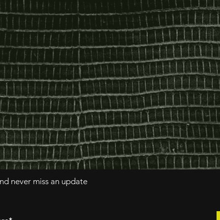
 and never miss an update