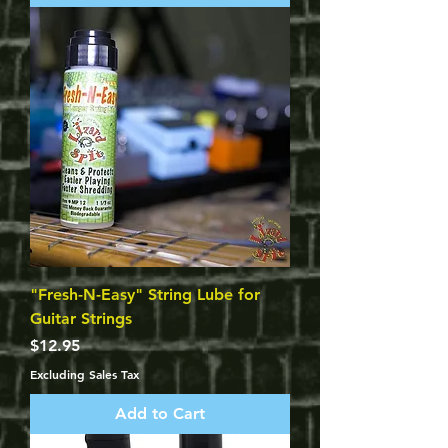
"Fresh-N-Easy" String Lube for
Guitar Strings
Price
$12.95
Excluding Sales Tax
Add to Cart