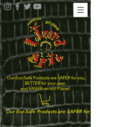
Our Eco-Safe Products are SAFER for you,
BETTER for your gear,
and EASIER on our Planet!
Our Eco-Safe Products are SAFER for you, BETTER for