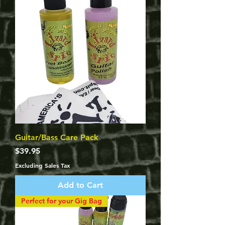
Guitar/Bass Care Pack
Price
$39.95
Excluding Sales Tax
Add to Cart
Perfect for your Gig Bag