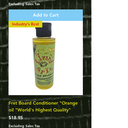
Excluding Sales Tax
Add to Cart
Industry's Best
Fret Board Conditioner "Orange
oil "World's Highest Quality"
Price
$18.95
Excluding Sales Tax