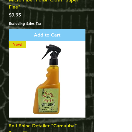
Fine"
Price
$9.95
Excluding Sales Tax
Add to Cart
New!
Spit Shine Detailer "Carnauba"