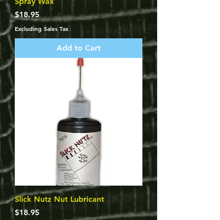
Spray Wax
Price
$18.95
Excluding Sales Tax
Add to Cart
Slick Nutz Nut Lubricant
Price
$18.95