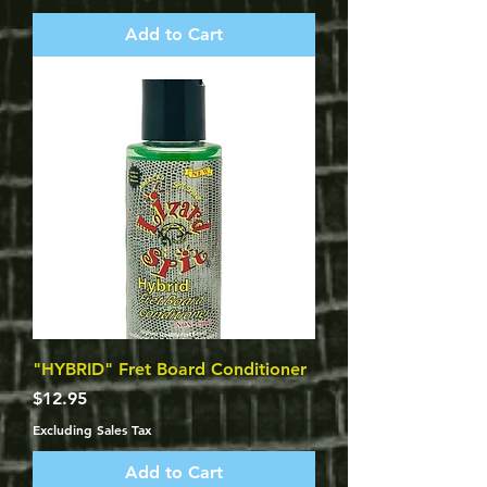
Add to Cart
"HYBRID" Fret Board Conditioner
Price
$12.95
Excluding Sales Tax
Add to Cart