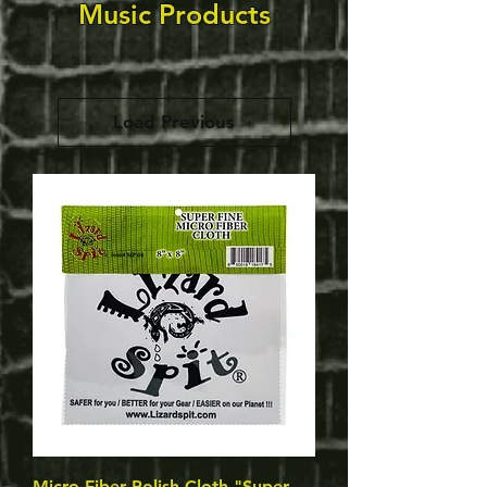
Music Products
Load Previous
Micro Fiber Polish Cloth "Super