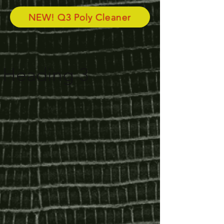
NEW! Q3 Poly Cleaner
Heading 3