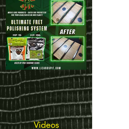
Videos