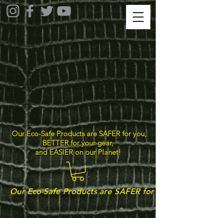
Our Eco-Safe Products are SAFER for you,
BETTER for your gear,
and EASIER on our Planet!
Our Eco-Safe Products are SAFER for you, BETTER for