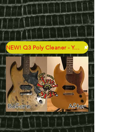
NEW! Q3 Poly Cleaner - Your New Best Friend - GET SOME