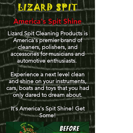
LIZARD SPIT
America's Spit Shine
Lizard Spit Cleaning Products is
America's premier brand of
cleaners, polishers, and
accessories for musicians and
automotive enthusiasts.
Experience a next level clean
and shine on your instruments,
cars, boats and toys that you had
only dared to dream about.
It's America's Spit Shine! Get
Some!